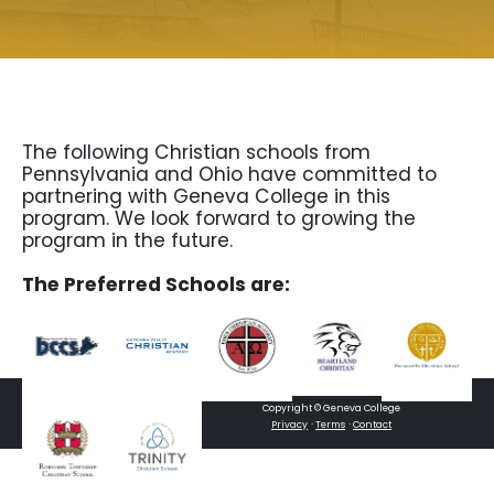
The following Christian schools from
Pennsylvania and Ohio have committed to
partnering with Geneva College in this
program. We look forward to growing the
program in the future.
The Preferred Schools are:
Copyright © Geneva College
·
·
Privacy
Terms
Contact