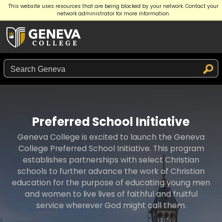
This website uses resources that are being blocked by your network. Contact your
APPLY
GIVE
REQUEST INFO
network administrator for more information.
Preferred School Initiative
Geneva College is excited to launch the Geneva
College Preferred School Initiative. This program
establishes partnerships with select Christian
schools to further advance the work of Christian
education for the purpose of educating young men
and women to live lives of faithful and fruitful
service wherever God might call them.