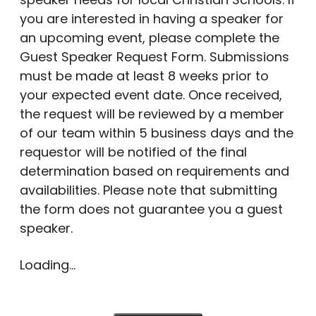
you are interested in having a speaker for
an upcoming event, please complete the
Guest Speaker Request Form. Submissions
must be made at least 8 weeks prior to
your expected event date. Once received,
the request will be reviewed by a member
of our team within 5 business days and the
requestor will be notified of the final
determination based on requirements and
availabilities. Please note that submitting
the form does not guarantee you a guest
speaker.
Loading...