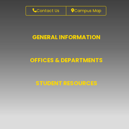
Contact Us
Campus Map
GENERAL INFORMATION
OFFICES & DEPARTMENTS
STUDENT RESOURCES