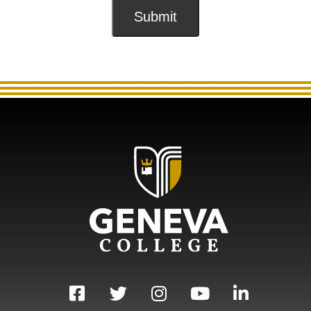
Submit