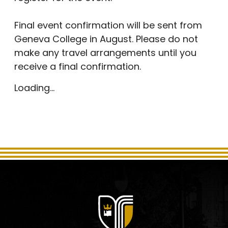
Final event confirmation will be sent from
Geneva College in August. Please do not
make any travel arrangements until you
receive a final confirmation.
Loading...