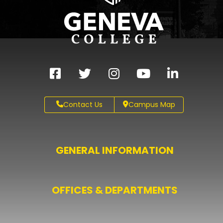
Contact Us
Campus Map
GENERAL INFORMATION
OFFICES & DEPARTMENTS